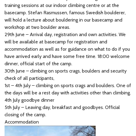
training sessions at our indoor climbing centre or at the
basecamp. Stefan Rasmussen, famous Swedish boulderer,
will hold a lecture about bouldering in our basecamp and
workshop at two boulder areas.
29th June – Arrival day, registration and own activities. We
will be available at basecamp for registration and
accommodation as well as for guidance on what to do if you
have arrived early and have some free time. 18:00 welcome
dinner, official start of the camp.
30th June – climbing on sports crags, boulders and security
check of all participants,
1st – 4th July – climbing on sports crags and boulders. One of
the days will be a rest day with activities other than climbing.
4th July goodbye dinner
5th July – Leaving day, breakfast and goodbyes. Official
closing of the camp.
Accommodation