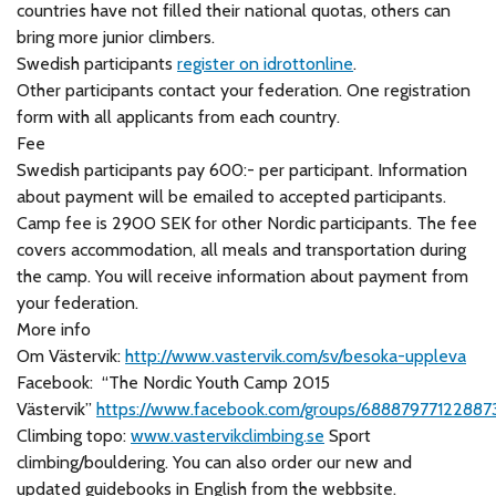
countries have not filled their national quotas, others can
bring more junior climbers.
Swedish participants
register on idrottonline
.
Other participants contact your federation. One registration
form with all applicants from each country.
Fee
Swedish participants pay 600:- per participant. Information
about payment will be emailed to accepted participants.
Camp fee is 2900 SEK for other Nordic participants. The fee
covers accommodation, all meals and transportation during
the camp. You will receive information about payment from
your federation.
More info
Om Västervik:
http://www.vastervik.com/sv/besoka-uppleva
Facebook: “The Nordic Youth Camp 2015
Västervik”
https://www.facebook.com/groups/68887977122887
Climbing topo:
www.vastervikclimbing.se
Sport
climbing/bouldering. You can also order our new and
updated guidebooks in English from the webbsite.