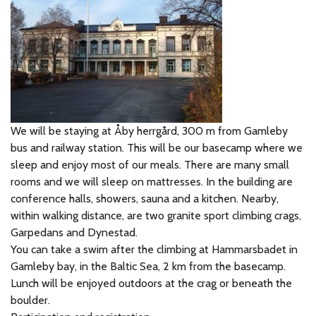
We will be staying at Åby herrgård, 300 m from Gamleby
bus and railway station. This will be our basecamp where we
sleep and enjoy most of our meals. There are many small
rooms and we will sleep on mattresses. In the building are
conference halls, showers, sauna and a kitchen. Nearby,
within walking distance, are two granite sport climbing crags,
Garpedans and Dynestad.
You can take a swim after the climbing at Hammarsbadet in
Gamleby bay, in the Baltic Sea, 2 km from the basecamp.
Lunch will be enjoyed outdoors at the crag or beneath the
boulder.