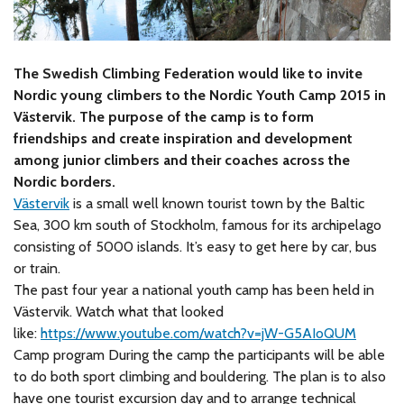
The Swedish Climbing Federation would like to invite
Nordic young climbers to the Nordic Youth Camp 2015 in
Västervik. The purpose of the camp is to form
friendships and create inspiration and development
among junior climbers and their coaches across the
Nordic borders.
Västervik
is a small well known tourist town by the Baltic
Sea, 300 km south of Stockholm, famous for its archipelago
consisting of 5000 islands. It’s easy to get here by car, bus
or train.
The past four year a national youth camp has been held in
Västervik. Watch what that looked
like:
https://www.youtube.com/watch?v=jW-G5AIoQUM
Camp program During the camp the participants will be able
to do both sport climbing and bouldering. The plan is to also
have one tourist excursion day and to arrange technical