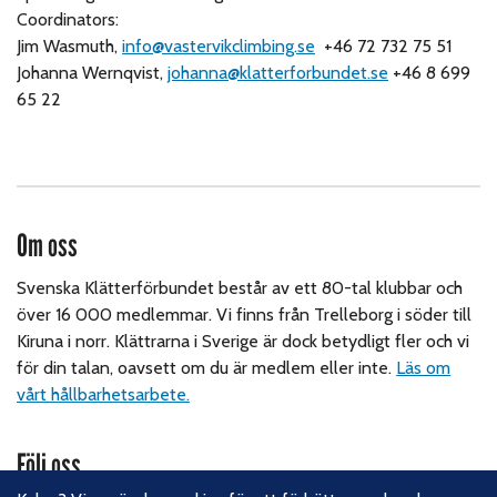
Coordinators:
Jim Wasmuth,
info@vastervikclimbing.se
+46 72 732 75 51
Johanna Wernqvist,
johanna@klatterforbundet.se
+46 8 699
65 22
Om oss
Svenska Klätterförbundet består av ett 80-tal klubbar och
över 16 000 medlemmar. Vi finns från Trelleborg i söder till
Kiruna i norr. Klättrarna i Sverige är dock betydligt fler och vi
för din talan, oavsett om du är medlem eller inte.
Läs om
vårt hållbarhetsarbete.
Följ oss