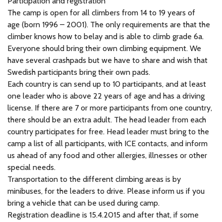
Participation and registration
The camp is open for all climbers from 14 to 19 years of
age (born 1996 – 2001). The only requirements are that the
climber knows how to belay and is able to climb grade 6a.
Everyone should bring their own climbing equipment. We
have several crashpads but we have to share and wish that
Swedish participants bring their own pads.
Each country is can send up to 10 participants, and at least
one leader who is above 22 years of age and has a driving
license. If there are 7 or more participants from one country,
there should be an extra adult. The head leader from each
country participates for free. Head leader must bring to the
camp a list of all participants, with ICE contacts, and inform
us ahead of any food and other allergies, illnesses or other
special needs.
Transportation to the different climbing areas is by
minibuses, for the leaders to drive. Please inform us if you
bring a vehicle that can be used during camp.
Registration deadline is 15.4.2015 and after that, if some