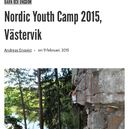
BARN OCH UNGDOM
Nordic Youth Camp 2015,
Västervik
Andreas Enqvist
on 11 februari, 2015